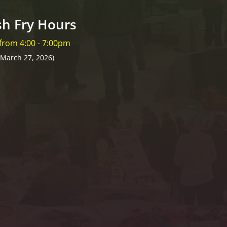
sh Fry Hours
 from 4:00 - 7:00pm
 March 27, 2026)