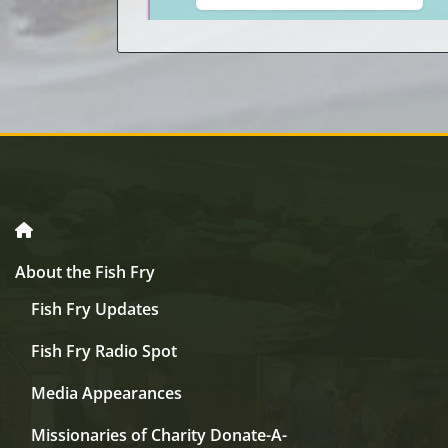
About the Fish Fry
Fish Fry Updates
Fish Fry Radio Spot
Media Appearances
Missionaries of Charity Donate-A-