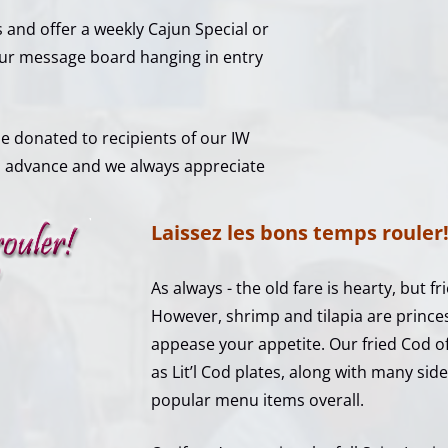
 and offer a weekly Cajun Special or
 our message board hanging in entry
 be donated to recipients of our IW
n advance and we always appreciate
Laissez les bons temps rouler
As always - the old fare is hearty, but fri
However, shrimp and tilapia are prince
appease your appetite. Our fried Cod off
as Lit’l Cod plates, along with many side
popular menu items overall.