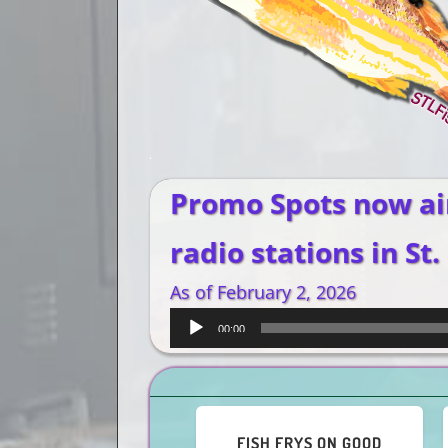
Promo Spots now ai
radio stations in St.
As of February 2, 2026
Audio
00:00
Player
O GUMBO, O
ENJOY A CAJUN-STYLE