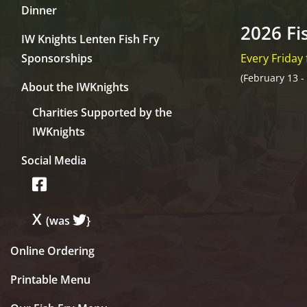
Dinner
2026 Fi
IW Knights Lenten Fish Fry
Sponsorships
Every Friday
(February 13 -
About the IWKnights
Charities Supported by the
IWKnights
Social Media
X
(was
}
Online Ordering
Printable Menu