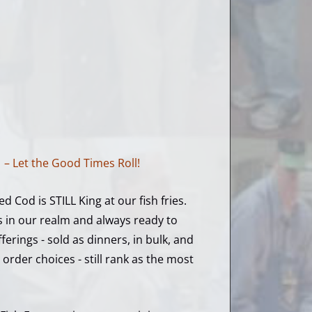
!
– Let the Good Times Roll!
ed Cod is STILL King at our fish fries.
s in our realm and always ready to
erings - sold as dinners, in bulk, and
 order choices - still rank as the most