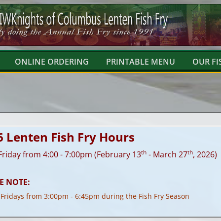
ONLINE ORDERING
PRINTABLE MENU
OUR FI
6 Lenten Fish Fry Hours
th
th
Friday from 4:00 - 7:00pm (February 13
- March 27
, 2026)
E NOTE:
 Fridays from 3:00pm - 6:45pm during the Fish Fry Season