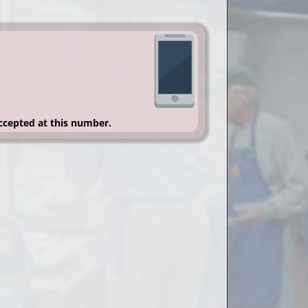
accepted at this number.