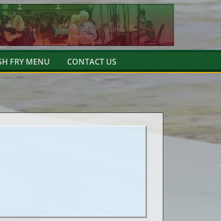
SH FRY MENU
CONTACT US