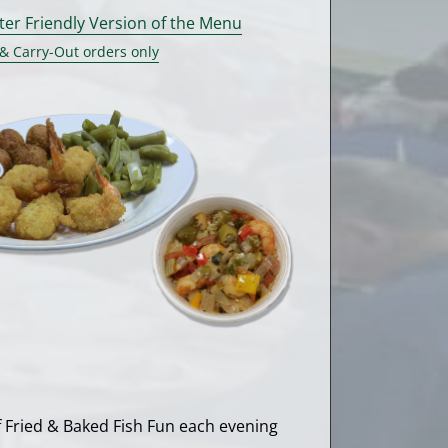
nter Friendly Version of the Menu
 & Carry-Out orders only
of Fried & Baked Fish Fun each evening