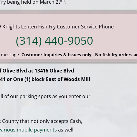
th
 Fry being held on March 27
.
W Knights Lenten Fish Fry Customer Service Phone
(314) 440-9050
t message.
Customer Inquiries & Issues only. No fish fry orders 
f Olive Blvd at 13416 Olive Blvd
41 or One (1) block East of Woods Mill
 all of our parking spots as you enter our
is County that not only accepts Cash,
arious mobile payments
as well.