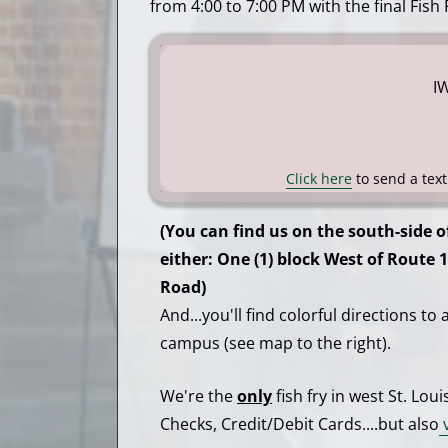
from 4:00 to 7:00 PM with the final Fish
I
Click here
to send a tex
(You can find us on the south-side o
either: One (1) block West of Route 1
Road)
And...you'll find colorful directions to
campus (see map to the right).
We're the
only
fish fry in west St. Lou
Checks, Credit/Debit Cards....but also
v