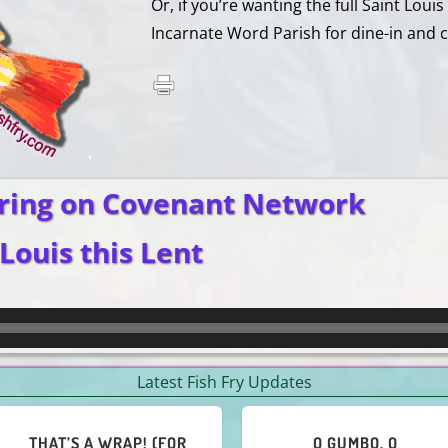
Or, if you’re wanting the full Saint Loui
Incarnate Word Parish for dine-in and c
ring on Covenant Network
 Louis this Lent
Latest Fish Fry Updates
TO CAJUN FISHIE OR NOT
HEY, ALL YOU NOT-FOND