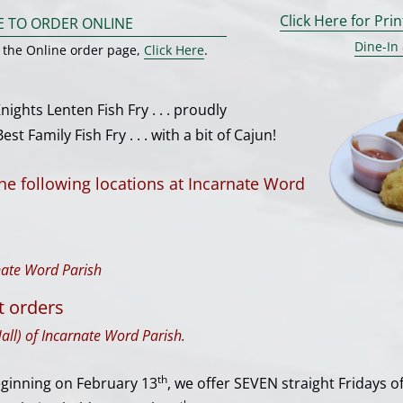
Click Here for Pri
E TO ORDER ONLINE
Dine-In
g the Online order page,
Click Here
.
ghts Lenten Fish Fry . . . proudly
st Family Fish Fry . . . with a bit of Cajun!
the following locations at Incarnate Word
rnate Word Parish
t orders
all) of Incarnate Word Parish.
th
eginning on February 13
, we offer SEVEN straight Fridays 