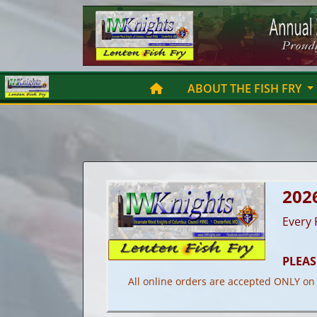
Skip
to
content
ABOUT THE FISH FRY
202
Every 
PLEAS
All online orders are accepted ONLY on