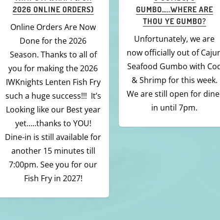
TO CAJUN FISHIE? THAT IS
OF-FISH FOLKS OUT
A “MUNCH”OF A
THERE!
QUESTION!