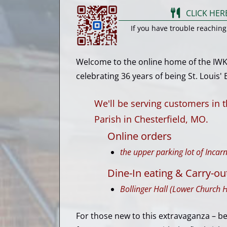
CLICK HER
If you have trouble reachin
Welcome to the online home of the IWKni
celebrating 36 years of being St. Louis' Be
We'll be serving customers in 
Parish in Chesterfield, MO.
Online orders
the upper parking lot of Inca
Dine-In eating & Carry-ou
Bollinger Hall (Lower Church H
For those new to this extravaganza – b