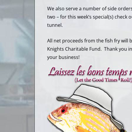
We also serve a number of side orders
two – for this week’s special(s) check
tunnel.
All net proceeds from the fish fry will
Knights Charitable Fund. Thank you i
your business!