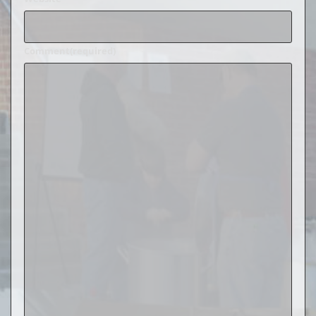
Comment
(required)