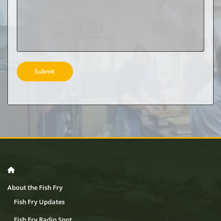
Submit
About the Fish Fry
Fish Fry Updates
Fish Fry Radio Spot