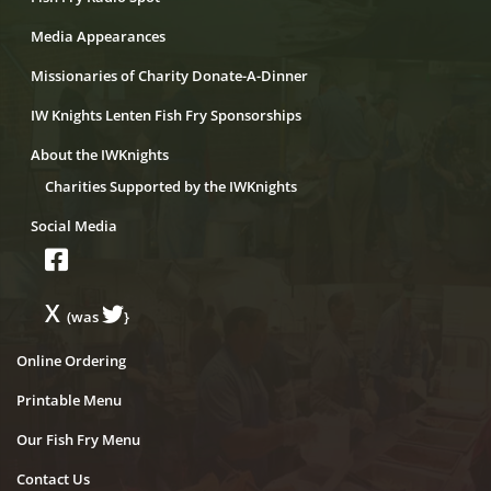
Media Appearances
Missionaries of Charity Donate-A-Dinner
IW Knights Lenten Fish Fry Sponsorships
About the IWKnights
Charities Supported by the IWKnights
Social Media
X
(was
}
Online Ordering
Printable Menu
Our Fish Fry Menu
Contact Us