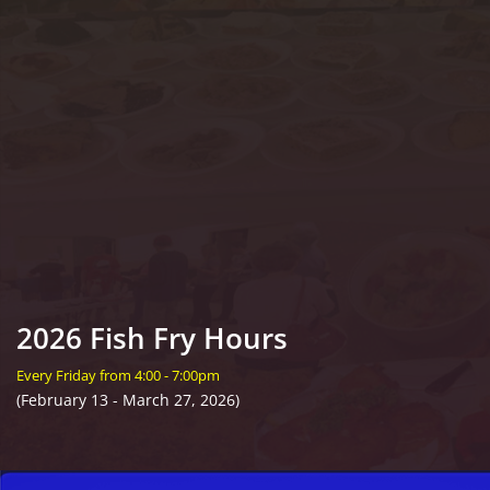
2026 Fish Fry Hours
Every Friday from 4:00 - 7:00pm
(February 13 - March 27, 2026)