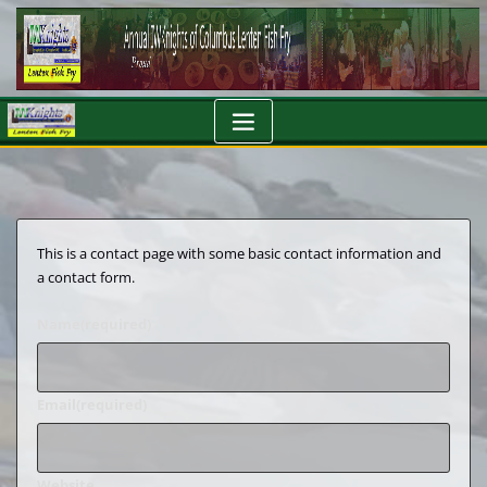
Skip
to
content
This is a contact page with some basic contact information and
a contact form.
Name
(required)
Email
(required)
Website